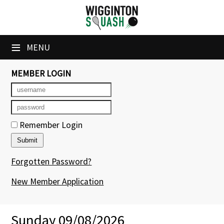
×
Club Website
≡
MENU
Booking Sheets
MEMBER LOGIN
Cancelled Court Alerts
Leagues
Remember Login
Tournaments
Members' Directory
Forgotten Password?
Newsletters
New Member Application
Membership Subscription
Sunday 09/08/2026
Contact Us