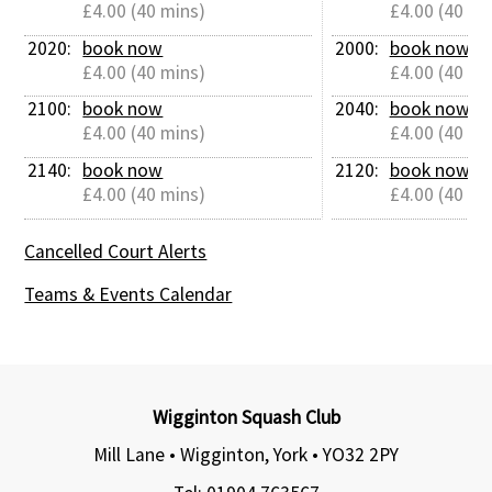
£4.00 (40 mins)
£4.00 (40 mi
2020: 
book now
2000: 
book now
£4.00 (40 mins)
£4.00 (40 mi
2100: 
book now
2040: 
book now
£4.00 (40 mins)
£4.00 (40 mi
2140: 
book now
2120: 
book now
£4.00 (40 mins)
£4.00 (40 mi
Cancelled Court Alerts
Teams & Events Calendar
Wigginton Squash Club
Mill Lane • Wigginton, York •
YO32 2PY