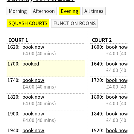
Morning
Afternoon
Evening
All times
SQUASH COURTS
FUNCTION ROOMS
COURT 1
COURT 2
1620: 
book now
1600: 
book now
£4.00 (40 mins)
£4.00 (40 mi
1700: 
booked
1640: 
book now
£4.00 (40 mi
1740: 
book now
1720: 
book now
£4.00 (40 mins)
£4.00 (40 mi
1820: 
book now
1800: 
book now
£4.00 (40 mins)
£4.00 (40 mi
1900: 
book now
1840: 
book now
£4.00 (40 mins)
£4.00 (40 mi
1940: 
book now
1920: 
book now